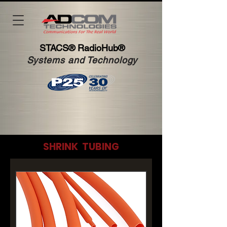
STACS®
RadioHub®
Systems and Technology
SHRINK TUBING