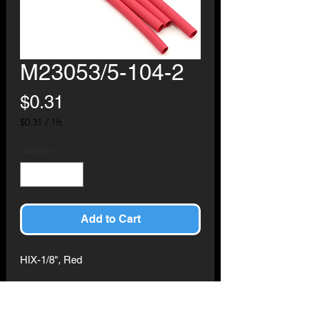
M23053/5-104-2
Price
$0.31
$0.31
/
1ft
$0.31
per
Quantity
*
1
Foot
Add to Cart
HIX-1/8", Red