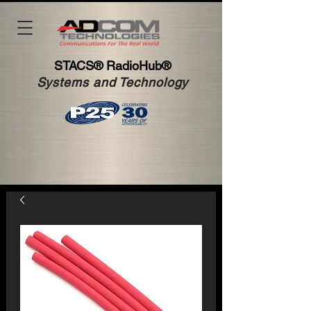
STACS®
RadioHub®
Systems and Technology