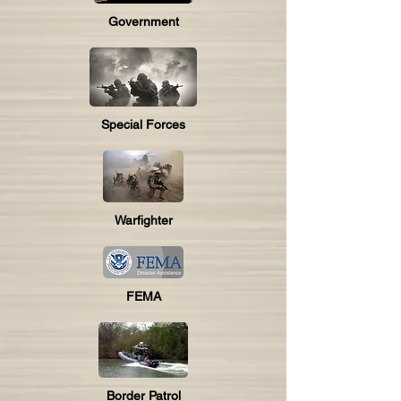
Government
Special Forces
Warfighter
FEMA
Border Patrol