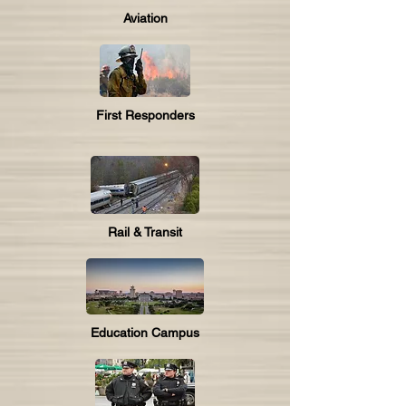
Aviation
First Responders
Rail & Transit
Education Campus