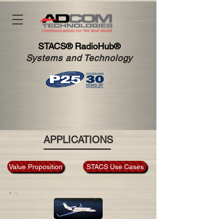
STACS®
RadioHub®
Systems and Technology
APPLICATIONS
Value Proposition
STACS Use Cases