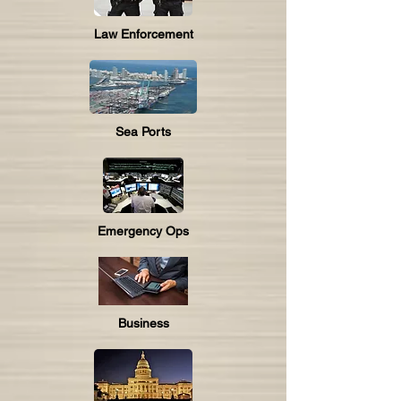
Law Enforcement
Sea Ports
Emergency Ops
Business