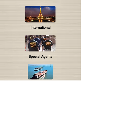
International
Special Agents
Maritime
Utility