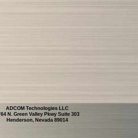
ADCOM Technologies LLC
64 N. Green Valley Pkwy Suite 303
Henderson, Nevada 89014