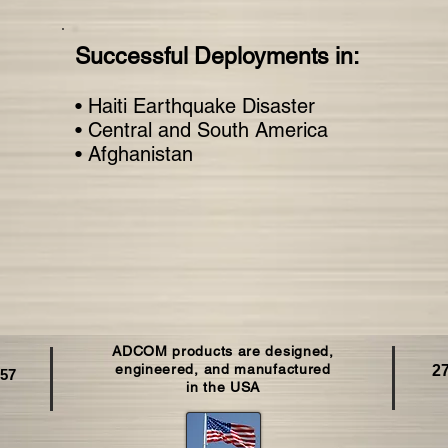
Successful Deployments in:
• Haiti Earthquake Disaster
• Central and South America
• Afghanistan
ADCOM products are designed,
C
engineered, and manufactured
27
257
in the USA