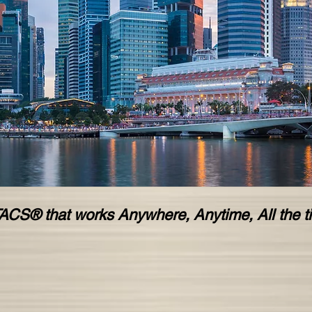
ACS® that works Anywhere, Anytime, All the t