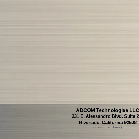
ADCOM Technologies LL
231 E. Alessandro Blvd. Suite 
Riverside, California 92508
(mailing ad
dress)