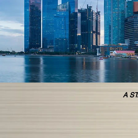
<
>
A ST