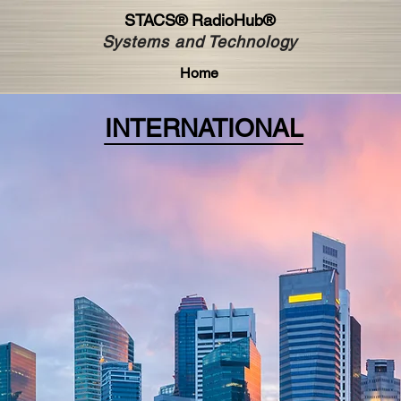
STACS®
RadioHub®
Systems and Technology
Home
INTERNATIONAL