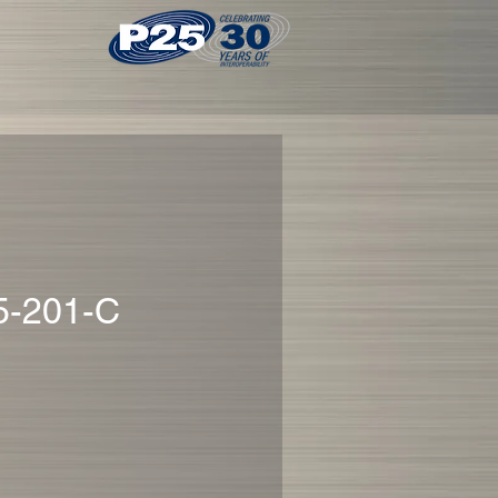
5-201-C