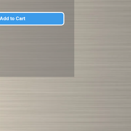
Add to Cart