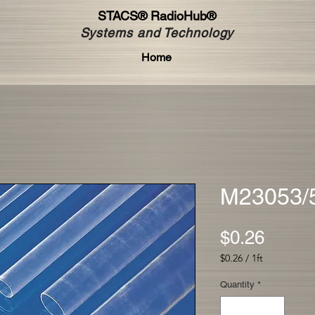
STACS®
RadioHub®
Systems and Technology
Home
M23053/
Price
$0.26
$0.26
/
1ft
$0.26
per
Quantity
*
1
Foot