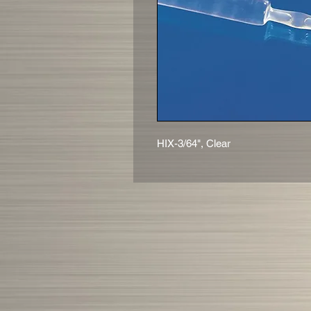
HIX-3/64", Clear